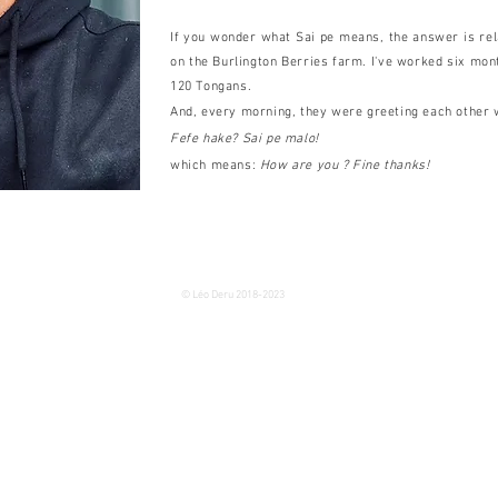
If you wonder what Sai pe means, the answer is rel
on the Burlington Berries farm. I've worked six mon
120 Tongans.
And, every morning, they were greeting each other 
Fefe hake? Sai pe malo!
which means:
How are you ? Fine thanks!
© Léo Deru 2018-2023