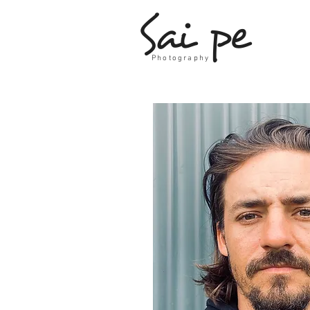
Sai pe
Photography