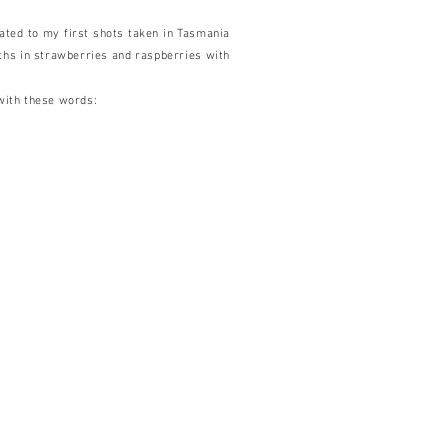
ated to my first shots taken in Tasmania
ths in strawberries and raspberries with
with these words: