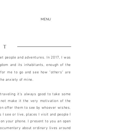
MENU
ut
et people and adventures. In 2017, I was
ngdom and its inhabitants, enough of the
 for me to go and see how "others" are
the anxiety of mine.
n traveling it's always good to take some
 not make it the very motivation of the
hen offer them to see by whoever wishes.
 see or live, places I visit and people I
on your phone. I present to you an open
documentary about ordinary lives around