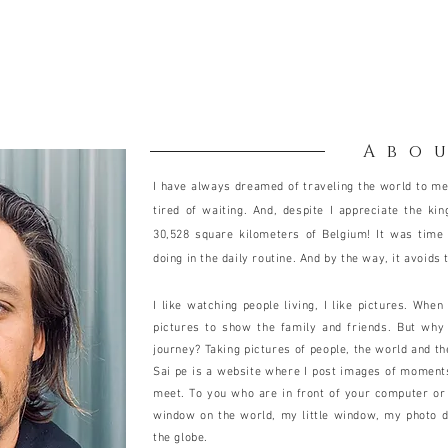
Abo
I have always dreamed of traveling the world to me
tired of waiting. And, despite I appreciate the ki
30,528 square kilometers of Belgium! It was time
doing in the daily routine. And by the way, it avoids 
I like watching people living, I like pictures. Whe
pictures to show the family and friends. But why
journey? Taking pictures of people, the world and t
Sai pe is a website where I post images of moments I
meet. To you who are in front of your computer or 
window on the world, my little window, my photo 
the globe.